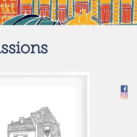
ssions