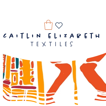
caitlin elizabeth
textiles