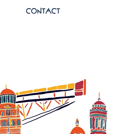
contact