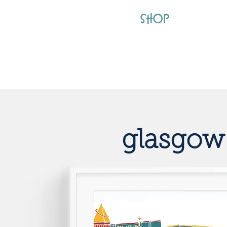
shop
glasgow 