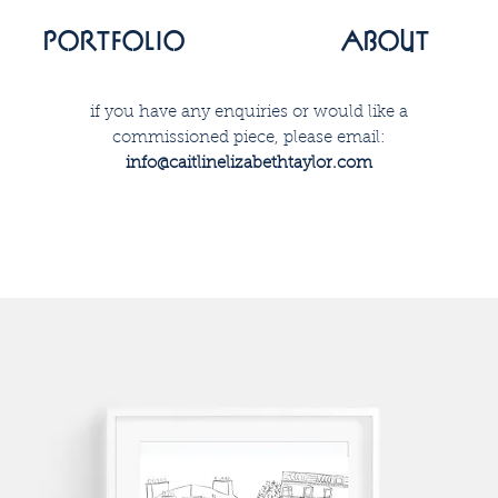
portfolio
about
if you have any enquiries or would like a
commissioned piece, please email:
info@caitlinelizabethtaylor.com