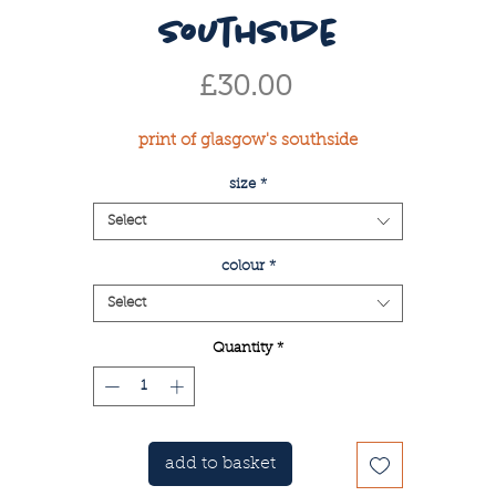
southside
Price
£30.00
print of glasgow's southside
size
*
Select
colour
*
Select
Quantity
*
add to basket