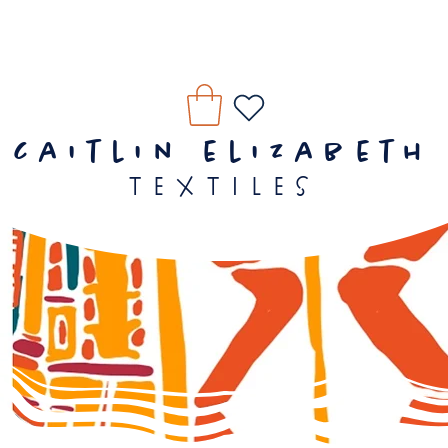
caitlin elizabeth
textiles