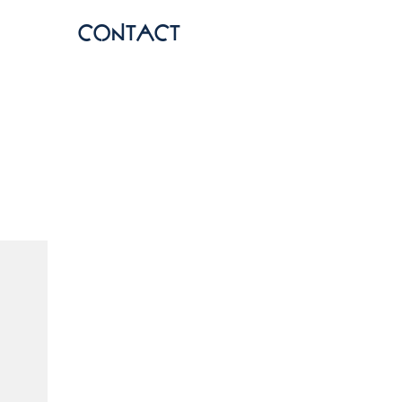
contact