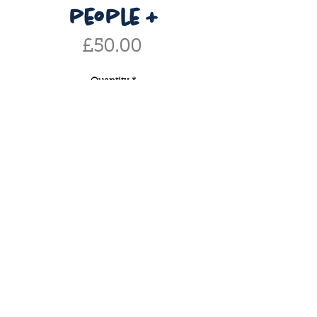
people +
Price
£50.00
Quantity
*
add to basket
buy now
personailsed portrait including
three or more. makes the perfect
gift for others or for yourself! after
purchasing, please email me to
discuss -
if you have any enquiries or would like
info@caitlinelizabethtaylor.com