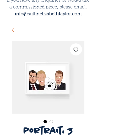
if you have any enquiries or would like
a commissioned piece, please email:
info@caitlinelizabethtaylor.com
portrait: 3