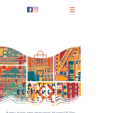
caitlin
elizabeth
textiles