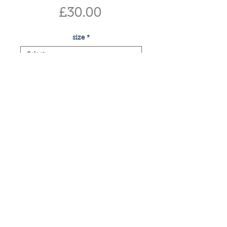
Price
£30.00
size
*
Quantity
*
add to basket
buy now
print of monstera
if you have any enquiries or would like
a commissioned piece, please email: