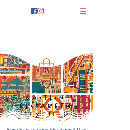
caitlin
elizabeth
textiles