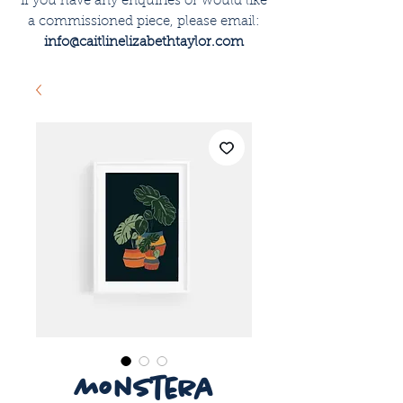
if you have any enquiries or would like
a commissioned piece, please email:
info@caitlinelizabethtaylor.com
monstera