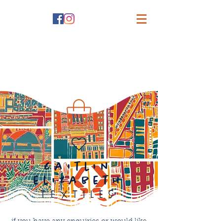
caitlin
elizabeth
textiles