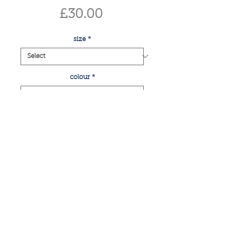
Price
£30.00
size
*
colour
*
Quantity
*
add to basket
buy now
print of glasgow's famous king