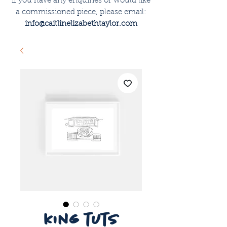
if you have any enquiries or would like
a commissioned piece, please email:
info@caitlinelizabethtaylor.com
king tuts