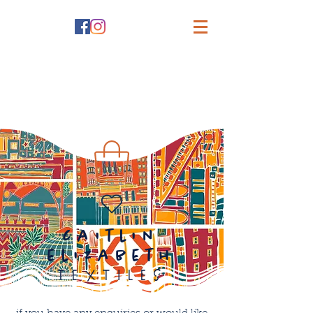
caitlin
elizabeth
textiles