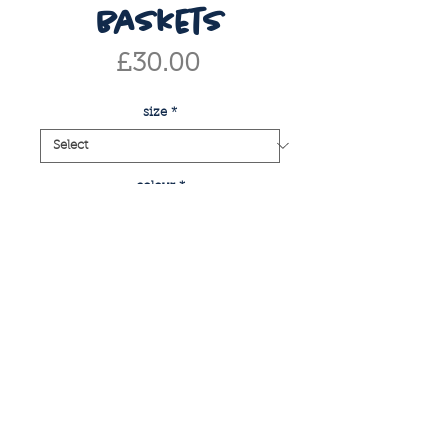
baskets
Price
£30.00
size
*
colour
*
Quantity
*
add to basket
buy now