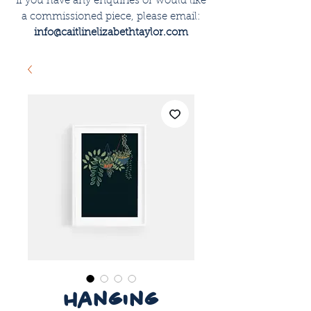
if you have any enquiries or would like
a commissioned piece, please email:
info@caitlinelizabethtaylor.com
hanging