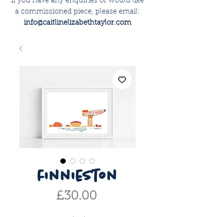
if you have any enquiries or would like
a commissioned piece, please email:
info@caitlinelizabethtaylor.com
finnieston
Price
£30.00