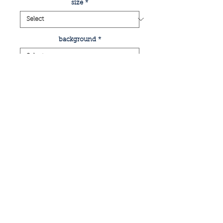
size
*
background
*
Quantity
*
add to basket
buy now
print of glasgow's finnieston area
if you have any enquiries or would like
a commissioned piece, please email: