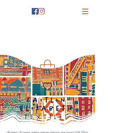
caitlin
elizabeth
textiles