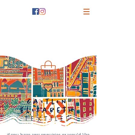
caitlin
elizabeth
textiles