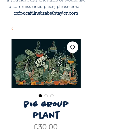
if you have any enquiries or would like
a commissioned piece, please email:
info@caitlinelizabethtaylor.com
big group
plant
Price
£30.00