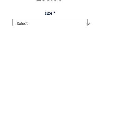
size
*
Quantity
*
add to basket
buy now
large group plant
if you have any enquiries or would like
a commissioned piece, please email:
info@caitlinelizabethtaylor.com