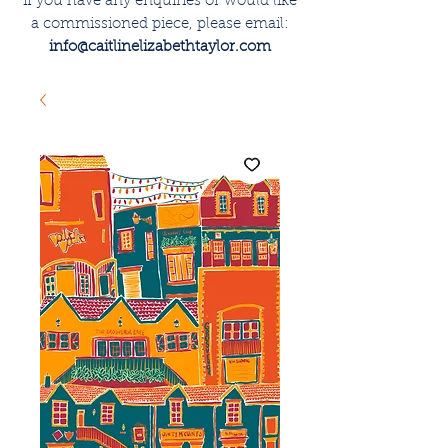
if you have any enquiries or would like
a commissioned piece, please email:
info@caitlinelizabethtaylor.com