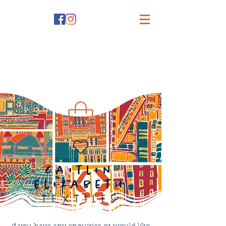
caitlin
elizabeth
textiles