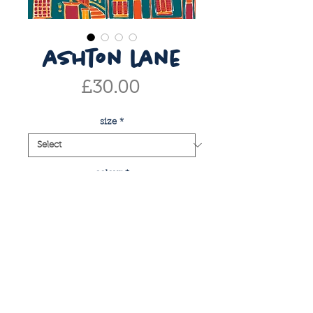
ashton lane
Price
£30.00
size
*
colour
*
Quantity
*
add to basket