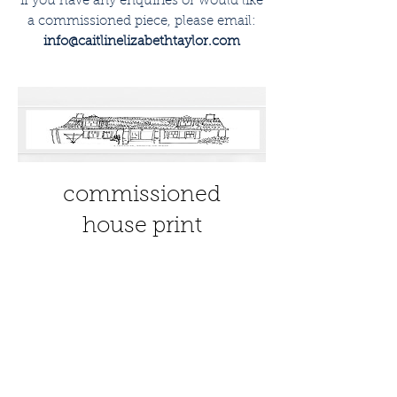
if you have any enquiries or would like
a commissioned piece, please email:
info@caitlinelizabethtaylor.com
commissioned
house print
Price
£30.00
view details