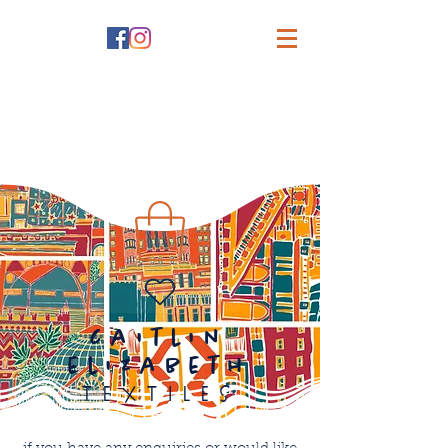
caitlin
elizabeth
textiles